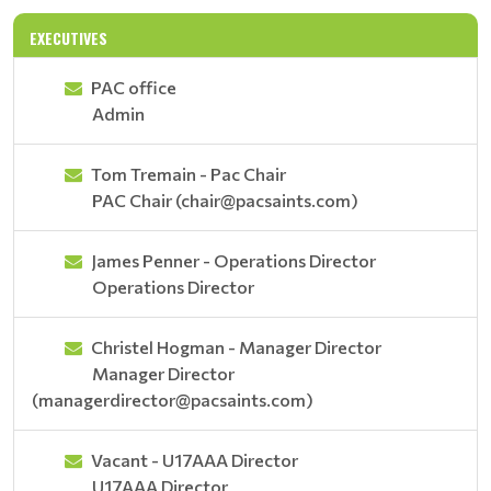
EXECUTIVES
PAC office
Admin
Tom Tremain - Pac Chair
PAC Chair (chair@pacsaints.com)
James Penner - Operations Director
Operations Director
Christel Hogman - Manager Director
Manager Director
(managerdirector@pacsaints.com)
Vacant - U17AAA Director
U17AAA Director