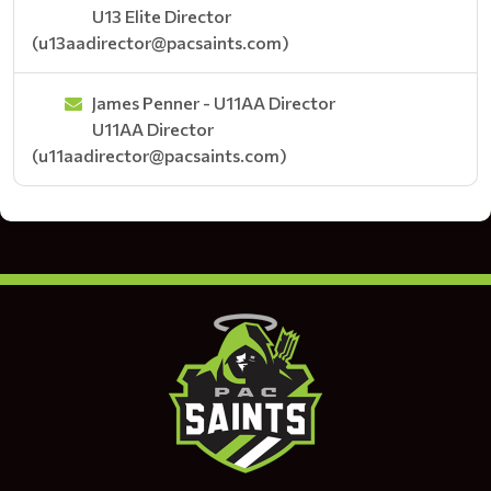
U13 Elite Director
(u13aadirector@pacsaints.com)
James Penner - U11AA Director
U11AA Director
(u11aadirector@pacsaints.com)