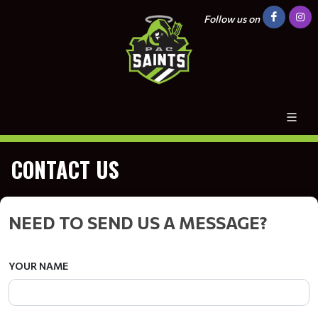
Follow us on
CONTACT US
NEED TO SEND US A MESSAGE?
YOUR NAME