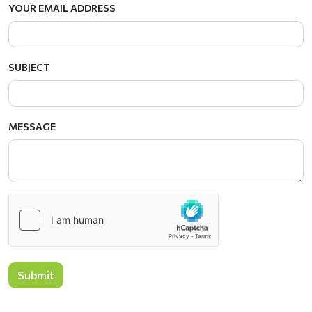
YOUR EMAIL ADDRESS
SUBJECT
MESSAGE
Submit