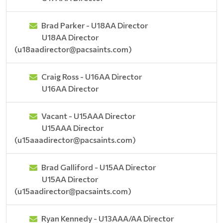
Brad Parker - U18AA Director
U18AA Director
(u18aadirector@pacsaints.com)
Craig Ross - U16AA Director
U16AA Director
Vacant - U15AAA Director
U15AAA Director
(u15aaadirector@pacsaints.com)
Brad Galliford - U15AA Director
U15AA Director
(u15aadirector@pacsaints.com)
Ryan Kennedy - U13AAA/AA Director