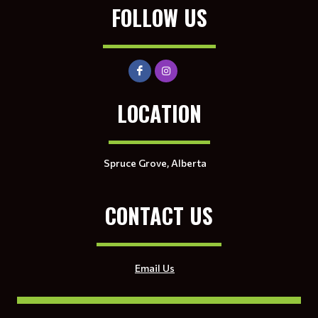
FOLLOW US
LOCATION
Spruce Grove, Alberta
CONTACT US
Email Us